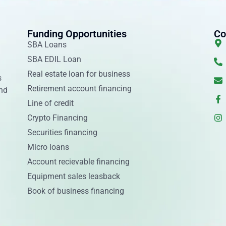
Funding Opportunities
Co
SBA Loans
SBA EDIL Loan
Real estate loan for business
s
Retirement account financing
and
Line of credit
Crypto Financing
Securities financing
Micro loans
Account recievable financing
Equipment sales leasback
Book of business financing