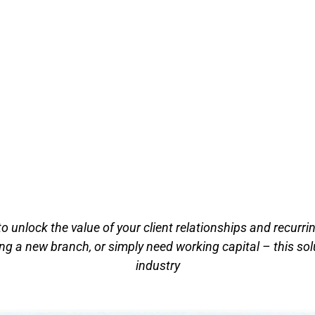
to unlock the value of your client relationships and recurr
g a new branch, or simply need working capital – this solu
industry