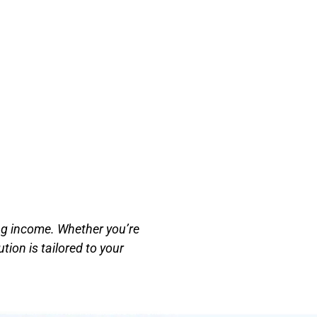
ing income. Whether you’re
tion is tailored to your