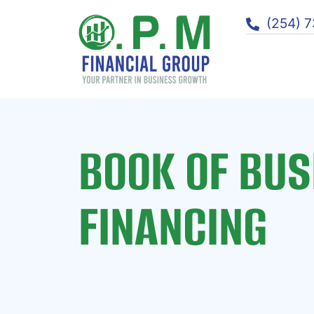
(254) 
BOOK OF BUS
FINANCING