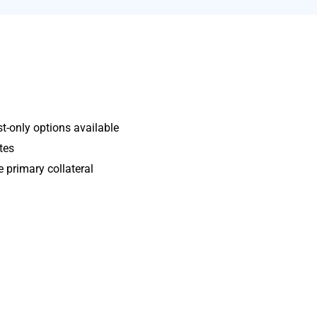
t-only options available
tes
e primary collateral