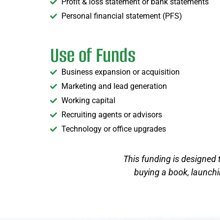
Profit & loss statement or bank statements
Personal financial statement (PFS)
Use of Funds
Business expansion or acquisition
Marketing and lead generation
Working capital
Recruiting agents or advisors
Technology or office upgrades
This funding is designed 
buying a book, launchin