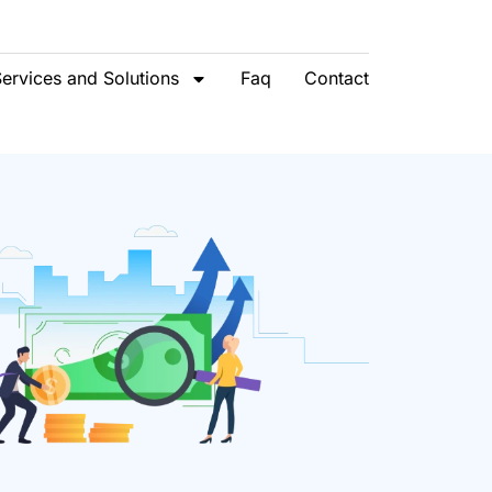
ervices and Solutions
Faq
Contact