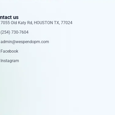
ntact us
7055 Old Katy Rd, HOUSTON TX, 77024
(254) 730-7604
admin@wespendopm.com
Facebook
Instagram