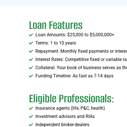
Loan Features
Loan Amounts: $25,000 to $5,000,000+
Terms: 1 to 10 years
Repayment: Monthly fixed payments or interes
Interest Rates: Competitive fixed or variable ra
Collateral: Your book of business serves as th
Funding Timeline: As fast as 7-14 days
Eligible Professionals:
Insurance agents (life, P&C, health)
Investment advisors and RIAs
Independent broker-dealers