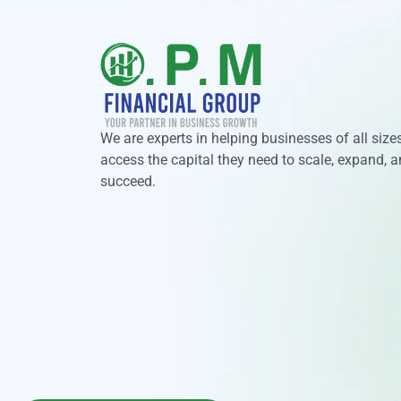
We are experts in helping businesses of all size
access the capital they need to scale, expand, 
succeed.