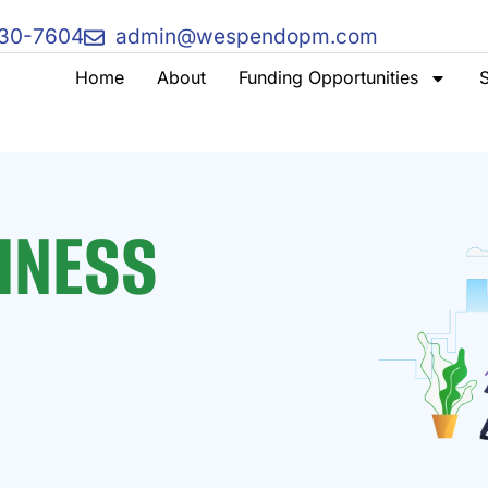
730-7604
admin@wespendopm.com
Home
About
Funding Opportunities
S
INESS