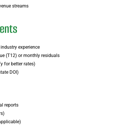
revenue streams
ments
 industry experience
nue (T12) or monthly residuals
 for better rates)
state DOI)
:
l reports
rs)
applicable)