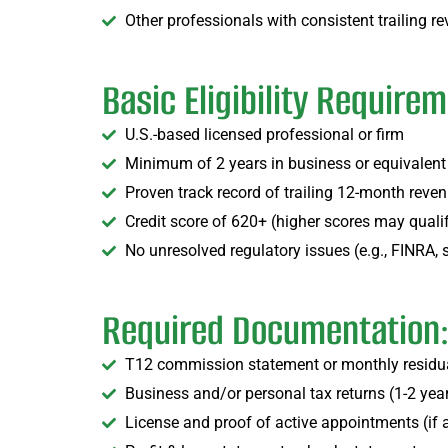
Other professionals with consistent trailing 
Basic Eligibility Require
U.S.-based licensed professional or firm
Minimum of 2 years in business or equivalent
Proven track record of trailing 12-month reve
Credit score of 620+ (higher scores may qualify
No unresolved regulatory issues (e.g., FINRA, 
Required Documentation
T12 commission statement or monthly residua
Business and/or personal tax returns (1-2 yea
License and proof of active appointments (if 