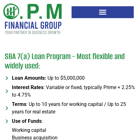
SBA 7(a) Loan Program - Most flexible and
widely used:
Loan Amounts:
Up to $5,000,000
Interest Rates
: Variable or fixed, typically Prime + 2.25%
to 4.75%
Terms
: Up to 10 years for working capital / Up to 25
years for real estate
Use of Funds
:
Working capital
Business acquisition