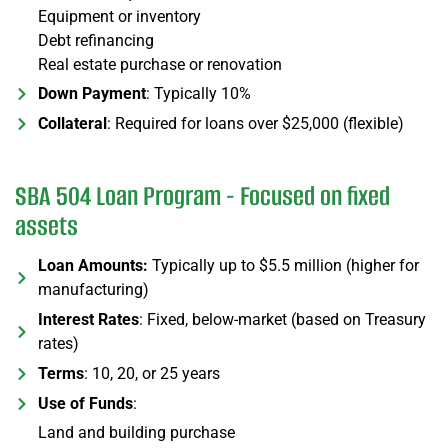
Equipment or inventory
Debt refinancing
Real estate purchase or renovation
Down Payment
: Typically 10%
Collateral
: Required for loans over $25,000 (flexible)
SBA 504 Loan Program - Focused on fixed
assets
Loan Amounts:
Typically up to $5.5 million (higher for
manufacturing)
Interest Rates
: Fixed, below-market (based on Treasury
rates)
Terms
: 10, 20, or 25 years
Use of Funds
:
Land and building purchase