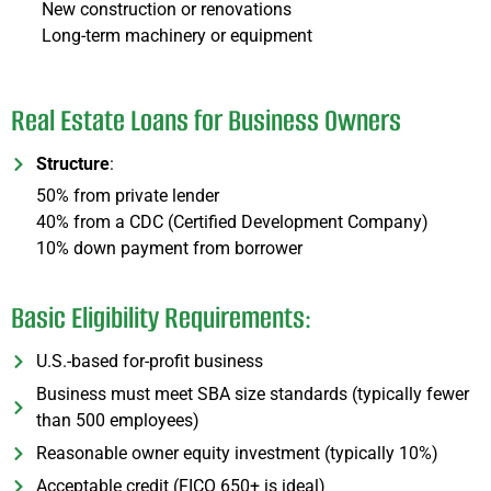
New construction or renovations
Long-term machinery or equipment
Real Estate Loans for Business Owners
Structure
:
50% from private lender
40% from a CDC (Certified Development Company)
10% down payment from borrower
Basic Eligibility Requirements:
U.S.-based for-profit business
Business must meet SBA size standards (typically fewer
than 500 employees)
Reasonable owner equity investment (typically 10%)
Acceptable credit (FICO 650+ is ideal)