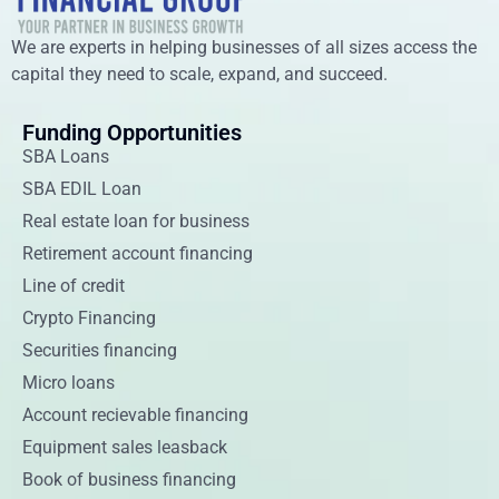
We are experts in helping businesses of all sizes access the
capital they need to scale, expand, and succeed.
Funding Opportunities
SBA Loans
SBA EDIL Loan
Real estate loan for business
Retirement account financing
Line of credit
Crypto Financing
Securities financing
Micro loans
Account recievable financing
Equipment sales leasback
Book of business financing