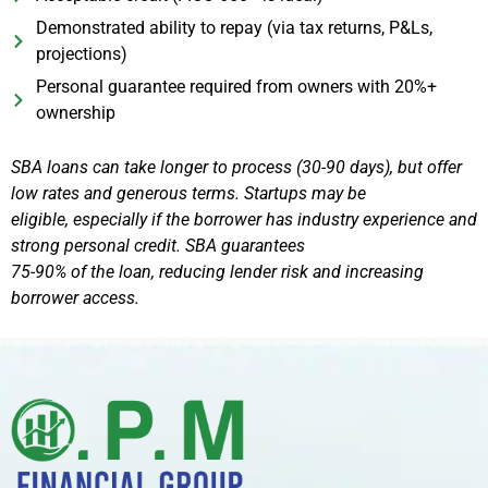
Demonstrated ability to repay (via tax returns, P&Ls,
projections)
Personal guarantee required from owners with 20%+
ownership
SBA loans can take longer to process (30-90 days), but offer
low rates and generous terms. Startups may be
eligible, especially if the borrower has industry experience and
strong personal credit. SBA guarantees
75-90% of the loan, reducing lender risk and increasing
borrower access.